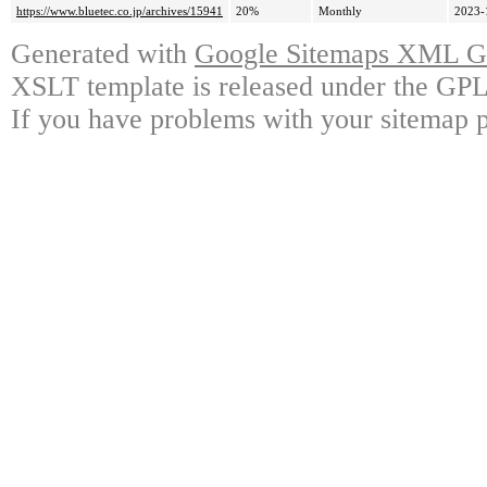
https://www.bluetec.co.jp/archives/15941
20%
Monthly
2023-
Generated with
Google Sitemaps XML Ge
XSLT template is released under the GPL 
If you have problems with your sitemap p