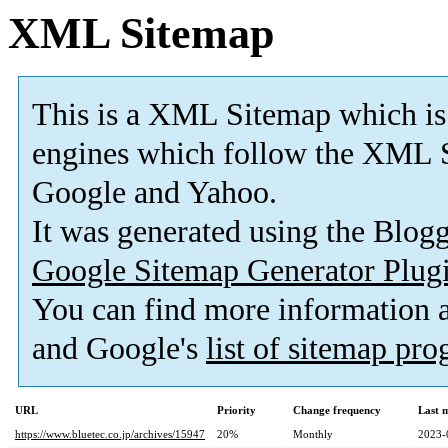
XML Sitemap
This is a XML Sitemap which is
engines which follow the XML S
Google and Yahoo.
It was generated using the Blo
Google Sitemap Generator Plug
You can find more information
and Google's
list of sitemap pr
URL
Priority
Change frequency
Last 
https://www.bluetec.co.jp/archives/15947
20%
Monthly
2023-