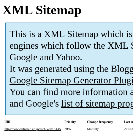
XML Sitemap
This is a XML Sitemap which is
engines which follow the XML S
Google and Yahoo.
It was generated using the Blo
Google Sitemap Generator Plug
You can find more information
and Google's
list of sitemap pr
URL
Priority
Change frequency
Last 
https://www.bluetec.co.jp/archives/16445
20%
Monthly
2025-