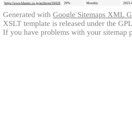
https://www.bluetec.co.jp/archives/16426
20%
Monthly
2025-
Generated with
Google Sitemaps XML Ge
XSLT template is released under the GPL 
If you have problems with your sitemap p