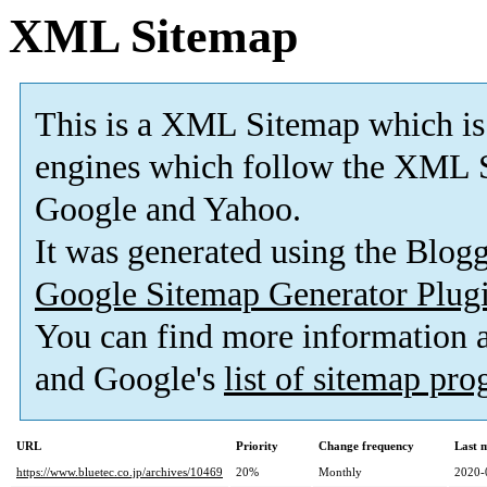
XML Sitemap
This is a XML Sitemap which is
engines which follow the XML S
Google and Yahoo.
It was generated using the Blo
Google Sitemap Generator Plug
You can find more information
and Google's
list of sitemap pr
URL
Priority
Change frequency
Last 
https://www.bluetec.co.jp/archives/10469
20%
Monthly
2020-