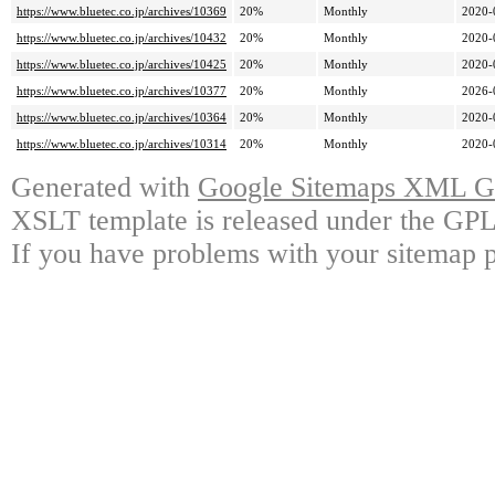
https://www.bluetec.co.jp/archives/10369
20%
Monthly
2020-
https://www.bluetec.co.jp/archives/10432
20%
Monthly
2020-
https://www.bluetec.co.jp/archives/10425
20%
Monthly
2020-
https://www.bluetec.co.jp/archives/10377
20%
Monthly
2026-
https://www.bluetec.co.jp/archives/10364
20%
Monthly
2020-
https://www.bluetec.co.jp/archives/10314
20%
Monthly
2020-
Generated with
Google Sitemaps XML Ge
XSLT template is released under the GPL 
If you have problems with your sitemap p